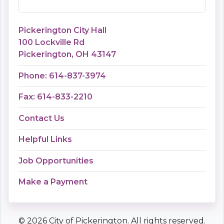
Pickerington City Hall
100 Lockville Rd
Pickerington, OH 43147
Phone: 614-837-3974
Fax: 614-833-2210
Contact Us
Helpful Links
Job Opportunities
Make a Payment
© 2026 City of Pickerington. All rights reserved.