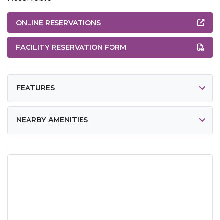
ONLINE RESERVATIONS
FACILITY RESERVATION FORM
FEATURES
NEARBY AMENITIES