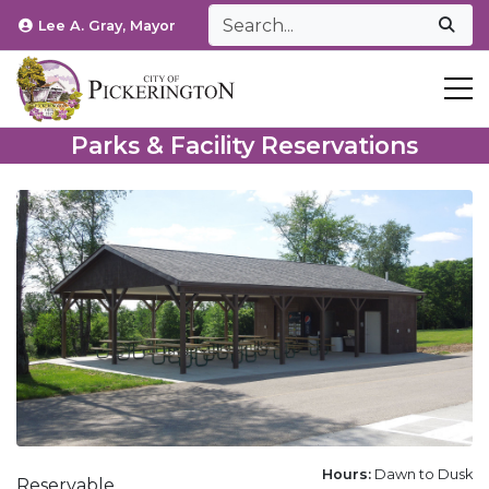
Lee A. Gray, Mayor
T
Parks & Facility Reservations
Hours:
Dawn to Dusk
Reservable