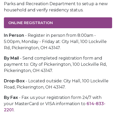
Parks and Recreation Department to setup a new
household and verify residency status.
ONLINE REGISTRATION
In Person
- Register in person from 8:00am -
5:00pm, Monday - Friday at: City Hall, 100 Lockville
Rd, Pickerington, OH
43147
.
By Mail
- Send completed registration form and
payment to: City of Pickerington, 100 Lockville Rd,
Pickerington, OH 43147.
Drop-Box
- Located outside: City Hall, 100 Lockville
Road, Pickerington, OH 43147.
By Fax
- Fax us your registration form 24/7 with
your MasterCard or VISA information to
614-833-
2201
.