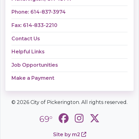
Phone: 614-837-3974
Fax: 614-833-2210
Contact Us
Helpful Links
Job Opportunities
Make a Payment
© 2026 City of Pickerington. All rights reserved.
69°
Site by m2