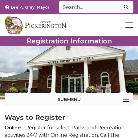
Lee A. Gray, Mayor
T
Registration Information
SUBMENU
Ways to Register
Online
- Register for select Parks and Recreation
activities 24/7 with Online Registration. Call the