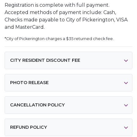
Registration is complete with full payment.
Accepted methods of payment include: Cash,
Checks made payable to City of Pickerington, VISA
and MasterCard.
*City of Pickerington charges a $35 returned check fee.
CITY RESIDENT DISCOUNT FEE
PHOTO RELEASE
CANCELLATION POLICY
REFUND POLICY