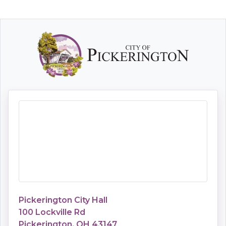
Pickerington City Hall
100 Lockville Rd
Pickerington, OH 43147