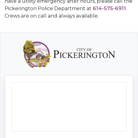
have a utility emergency after hours, please call the
Pickerington Police Department at
614-575-6911
.
Crews are on call and always available.