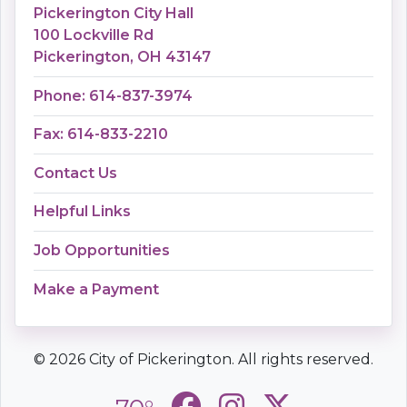
Pickerington City Hall
100 Lockville Rd
Pickerington, OH 43147
Phone: 614-837-3974
Fax: 614-833-2210
Contact Us
Helpful Links
Job Opportunities
Make a Payment
© 2026 City of Pickerington. All rights reserved.