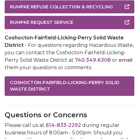
RUMPKE REFUSE COLLECTION & RECYCLING
RUMPKE REQUEST SERVICE
Coshocton-Fairfield-Licking-Perry Solid Waste
District
- For questions regarding Hazardous Waste,
you can contact the Coshocton-Fairfield-Licking-
Perry Solid Waste District at
740.349.6308
or
email
them your questions or comments.
COSHOCTON-FAIRFIELD-LICKING-PERRY SOLID
WASTE DISTRICT
Questions or Concerns
Please call us at
614-833-2292
during regular
business hours of 8:00am - 5:00pm. Should you