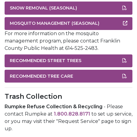
SNOW REMOVAL (SEASONAL)
MOSQUITO MANAGEMENT (SEASONAL)
For more information on the mosquito
management program, please contact Franklin
County Public Health at 614-525-2483.
RECOMMENDED STREET TREES
RECOMMENDED TREE CARE
Trash Collection
Rumpke Refuse Collection & Recycling
- Please
contact Rumpke at
1.800.828.8171
to set up service,
or you may visit their "Request Service" page to sign
up.