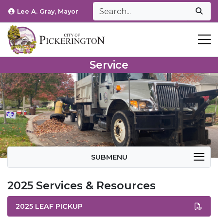
Lee A. Gray, Mayor
T
Service
SUBMENU
2025 Services & Resources
2025 LEAF PICKUP